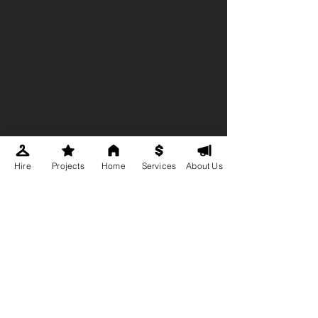
Hire
Projects
Home
Services
About Us