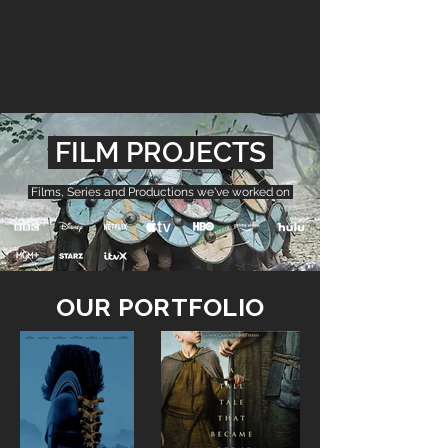
FILM PROJECTS
Films, Series and Productions we've worked on
OUR PORTFOLIO