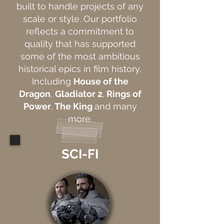
built to handle projects of any
scale or style. Our portfolio
reflects a commitment to
quality that has supported
some of the most ambitious
historical epics in film history,
Including
House of the
Dragon
,
Gladiator 2
,
Rings of
Power
,
The King
and many
more.
SCI-FI