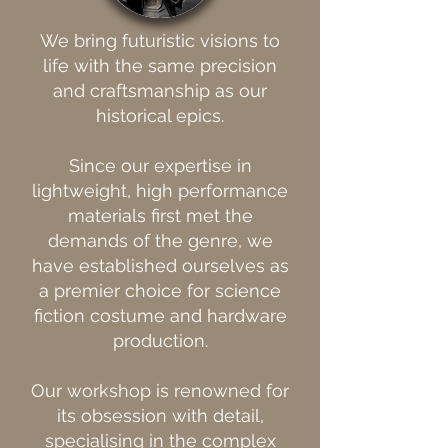
We bring futuristic visions to
life with the same precision
and craftsmanship as our
historical epics.
Since our expertise in
lightweight, high performance
materials first met the
demands of the genre, we
have established ourselves as
a premier choice for science
fiction costume and hardware
production.
Our workshop is renowned for
its obsession with detail,
specialising in the complex