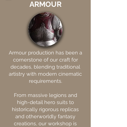
ARMOUR
Armour production has been a
cornerstone of our craft for
decades, blending traditional
artistry with modern cinematic
requirements.
From massive legions and
high-detail hero suits to
historically rigorous replicas
and otherworldly fantasy
creations, our workshop is