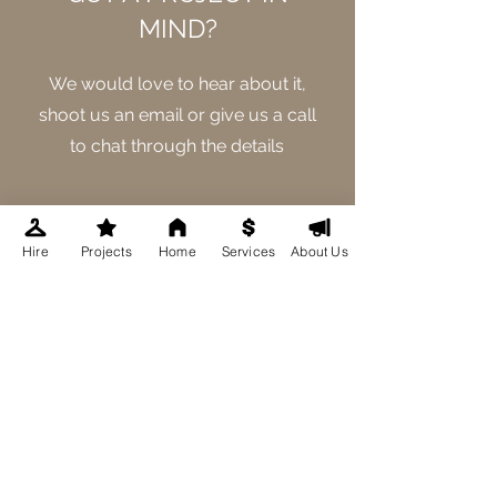
MIND?
We would love to hear about it,
shoot us an email or give us a call
to chat through the details
GET IN TOUCH
Hire
Projects
Home
Services
About Us