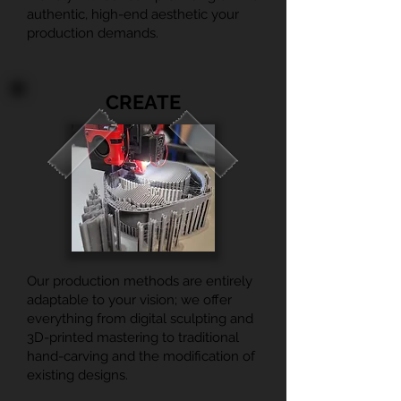
authentic, high-end aesthetic your
production demands.
CREATE
Our production methods are entirely
adaptable to your vision; we offer
everything from digital sculpting and
3D-printed mastering to traditional
hand-carving and the modification of
existing designs.