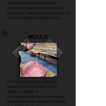
As well as this we also have an
extremely skilled leather worker to
create any masters that you would like
with that traditional leather look.
MOULD
Our team possesses extensive
experience in technical mould-
making, capable of
handling everything from complex,
large-scale horse armour to intricate