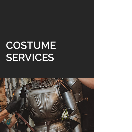
COSTUME
SERVICES