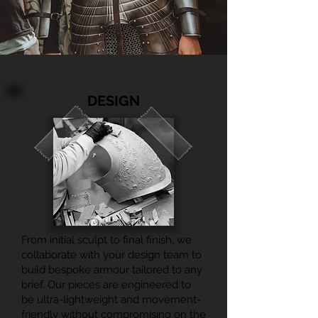
DESIGN
From initial sculpt to final finish, we
collaborate with your design team to
build bespoke armour tailored to any
brief. Our pieces are engineered to
be ultra-lightweight and movement-
friendly without compromising on the