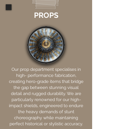
PROPS
Our prop department specialises in
high- performance fabrication,
creating hero-grade items that bridge
the gap between stunning visual
detail and rugged durability. We are
particularly renowned for our high-
impact shields, engineered to endure
the heavy demands of stunt
choreography while maintaining
perfect historical or stylistic accuracy.