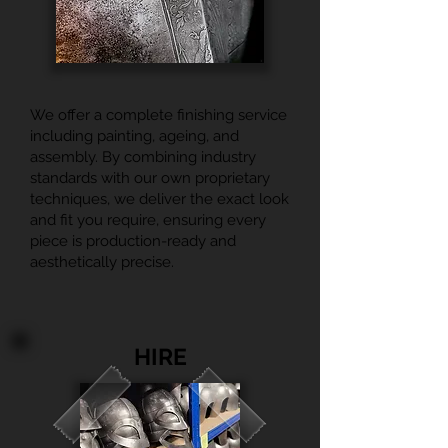
We offer a complete finishing service
including painting, ageing, and
assembly. By combining industry
standards with our own proprietary
techniques, we deliver the exact look
and fit you require, ensuring every
piece is production-ready and
aesthetically precise.
HIRE