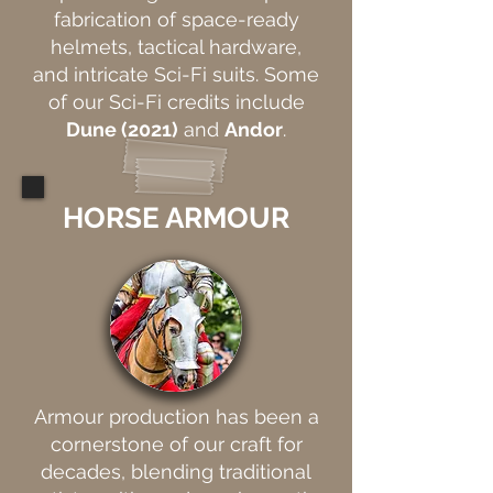
fabrication of space-ready
helmets, tactical hardware,
and intricate Sci-Fi suits. Some
of our Sci-Fi credits include
Dune (2021)
and
Andor
.
HORSE ARMOUR
Armour production has been a
cornerstone of our craft for
decades, blending traditional