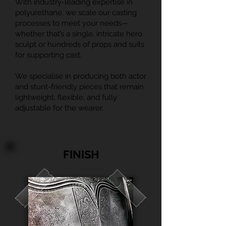
With industry-leading expertise in
polyurethane, we scale our casting
processes to meet your needs—
whether that’s a single, intricate hero
sculpt or hundreds of props and suits
for supporting cast.
We specialise in producing both actor
and stunt-friendly pieces that remain
lightweight, flexible, and fully
adjustable for the wearer.
FINISH