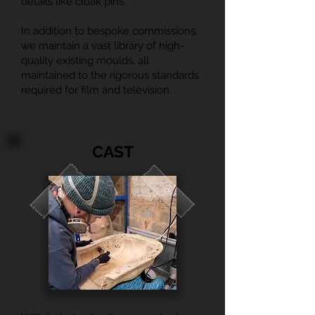
details like cloak pins.
In addition to bespoke commissions,
we maintain a vast library of high-
quality existing moulds, all
maintained to the rigorous standards
required for film and television.
CAST