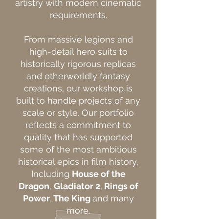
artistry with modern cinematic
requirements.
From massive legions and
high-detail hero suits to
historically rigorous replicas
and otherworldly fantasy
creations, our workshop is
built to handle projects of any
scale or style. Our portfolio
reflects a commitment to
quality that has supported
some of the most ambitious
historical epics in film history,
Including
House of the
Dragon
,
Gladiator 2
,
Rings of
Power
,
The King
and many
more.