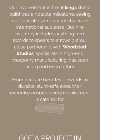
Our involvement in the
Vikings
shield
build was a notable milestone, seeing
our specialist armoury reach a wide
international audience. Our hire
inventory includes anything from
swords to spears to arrows but our
close partnership with
Woodsted
Studios
; specialists in high-end
weaponry manufacturing, has seen
us expand even futher.
From intricate hero-level swords to
durable, stunt-safe axes, their
expertise ensures every requirement
is catered for.
GOT A PROJECT IN