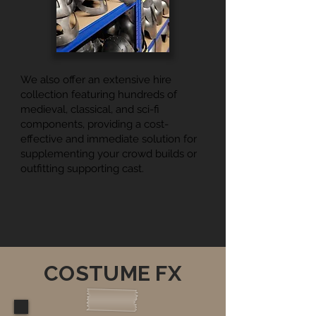
We also offer an extensive hire
collection featuring hundreds of
medieval, classical, and sci-fi
components, providing a cost-
effective and immediate solution for
supplementing your crowd builds or
outfitting supporting cast.
COSTUME FX