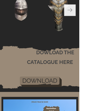
DOWLOAD THE
CATALOGUE HERE
DOWNLOAD