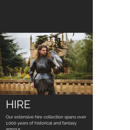
HIRE
Our extensive hire collection spans over
1,000 years of historical and fantasy
armour.