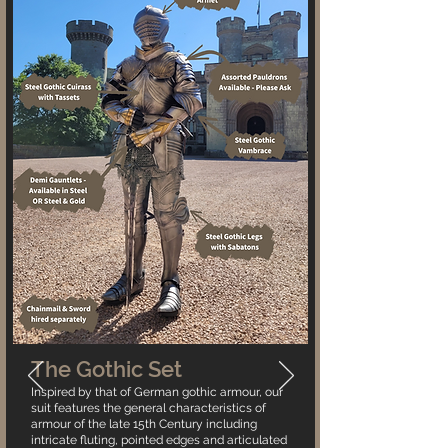
The Gothic Set
Inspired by that of German gothic armour, our
suit features the general characteristics of
armour of the late 15th Century including
intricate fluting, pointed edges and articulated