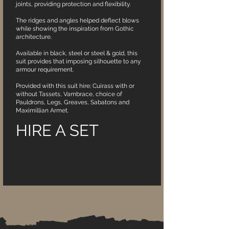
joints, providing protection and flexibility.
The ridges and angles helped deflect blows
while showing the inspiration from Gothic
architecture.
Available in black, steel or steel & gold, this
suit provides that imposing silhouette to any
armour requirement.
Provided with this suit hire; Cuirass with or
without Tassets, Vambrace, choice of
Pauldrons, Legs, Greaves, Sabatons and
Maximillian Armet.
HIRE A SET