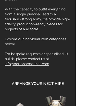
With the capacity to outfit everything
from a single principal lead to a
thousand-strong army, we provide high-
fidelity, production-ready pieces for
projects of any scale.
Explore our individual item categories
below.
For bespoke requests or specialised kit
builds, please contact us at
info@nortonarmouries.com
.
ARRANGE YOUR NEXT HIRE